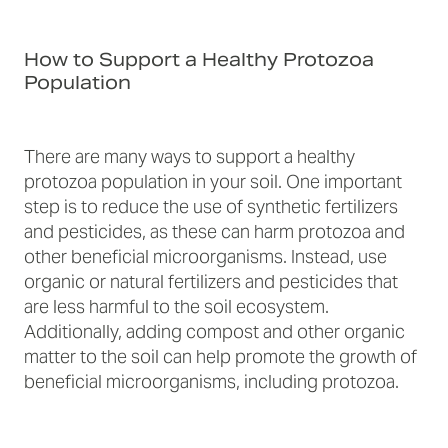
How to Support a Healthy Protozoa
Population
There are many ways to support a healthy
protozoa population in your soil. One important
step is to reduce the use of synthetic fertilizers
and pesticides, as these can harm protozoa and
other beneficial microorganisms. Instead, use
organic or natural fertilizers and pesticides that
are less harmful to the soil ecosystem.
Additionally, adding compost and other organic
matter to the soil can help promote the growth of
beneficial microorganisms, including protozoa.