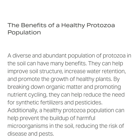
The Benefits of a Healthy Protozoa
Population
A diverse and abundant population of protozoa in
the soil can have many benefits. They can help
improve soil structure, increase water retention,
and promote the growth of healthy plants. By
breaking down organic matter and promoting
nutrient cycling, they can help reduce the need
for synthetic fertilizers and pesticides.
Additionally, a healthy protozoa population can
help prevent the buildup of harmful
microorganisms in the soil, reducing the risk of
disease and pests.