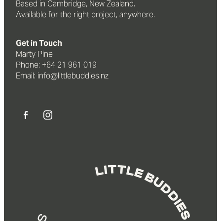
Based in Cambridge, New Zealand.
Available for the right project, anywhere.
Get in Touch
Marty Pine
Phone: +64 21 961 019
Email: info@littlebuddies.nz