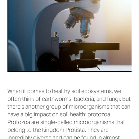
When it comes to healthy soil ecosystems, we
often think of earthworms, bacteria, and fungi. But
there's another group of microorganisms that can
have a big impact on soil health: protozoa.
Protozoa are single-celled microorganisms that
belong to the kingdom Protista. They are
incredibly diverse and can be found in almost