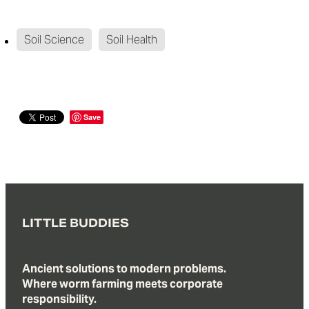
Soil Science
Soil Health
Save
LITTLE BUDDIES
Ancient solutions to modern problems.
Where worm farming meets corporate
responsibility.