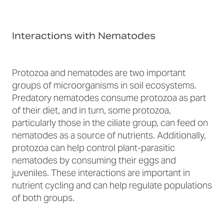
Interactions with Nematodes
Protozoa and nematodes are two important
groups of microorganisms in soil ecosystems.
Predatory nematodes consume protozoa as part
of their diet, and in turn, some protozoa,
particularly those in the ciliate group, can feed on
nematodes as a source of nutrients. Additionally,
protozoa can help control plant-parasitic
nematodes by consuming their eggs and
juveniles. These interactions are important in
nutrient cycling and can help regulate populations
of both groups.