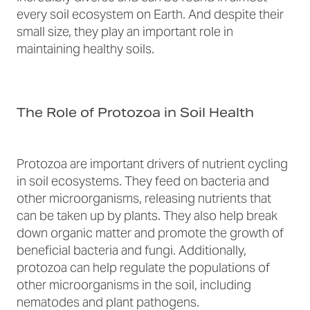
every soil ecosystem on Earth. And despite their
small size, they play an important role in
maintaining healthy soils.
The Role of Protozoa in Soil Health
Protozoa are important drivers of nutrient cycling
in soil ecosystems. They feed on bacteria and
other microorganisms, releasing nutrients that
can be taken up by plants. They also help break
down organic matter and promote the growth of
beneficial bacteria and fungi. Additionally,
protozoa can help regulate the populations of
other microorganisms in the soil, including
nematodes and plant pathogens.