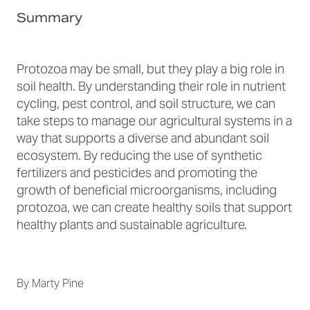
Summary
Protozoa may be small, but they play a big role in
soil health. By understanding their role in nutrient
cycling, pest control, and soil structure, we can
take steps to manage our agricultural systems in a
way that supports a diverse and abundant soil
ecosystem. By reducing the use of synthetic
fertilizers and pesticides and promoting the
growth of beneficial microorganisms, including
protozoa, we can create healthy soils that support
healthy plants and sustainable agriculture.
By
Marty Pine