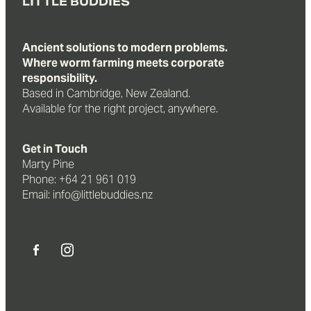
LITTLE BUDDIES
Ancient solutions to modern problems.
Where worm farming meets corporate
responsibility.
Based in Cambridge, New Zealand.
Available for the right project, anywhere.
Get in Touch
Marty Pine
Phone: +64 21 961 019
Email: info@littlebuddies.nz