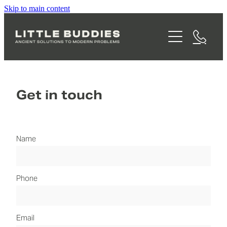
Skip to main content
WHAT WE DO
THE VISION
CONSULTING
MANAGED OPERATIONS
ABOUT MARTY
WASTE BROKERAGE
Get in touch
FAQS
FOOD WASTE COLLECTION
BLOG
Name
Phone
Email