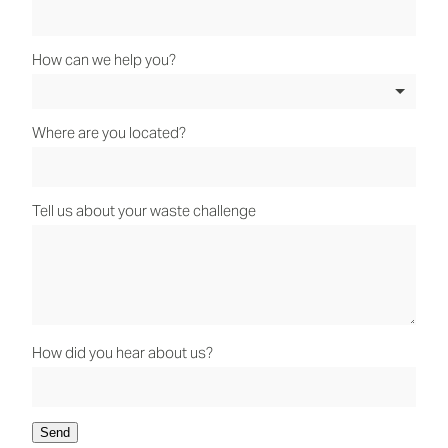
How can we help you?
Where are you located?
Tell us about your waste challenge
How did you hear about us?
Send