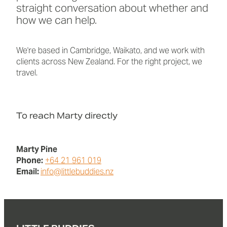
straight conversation about whether and
how we can help.
We're based in Cambridge, Waikato, and we work with
clients across New Zealand. For the right project, we
travel.
To reach Marty directly
Marty Pine
Phone:
+64 21 961 019
Email:
info@littlebuddies.nz