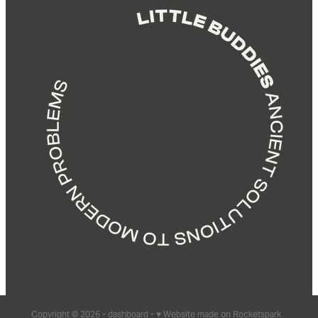
Copyright © 2026 -
dashboard
-
♥ Website made on Rocketspark