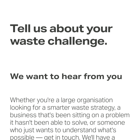
Tell us about your
waste challenge.
We want to hear from you
Whether you're a large organisation
looking for a smarter waste strategy, a
business that's been sitting on a problem
it hasn't been able to solve, or someone
who just wants to understand what's
possible — get in touch. We'll have a