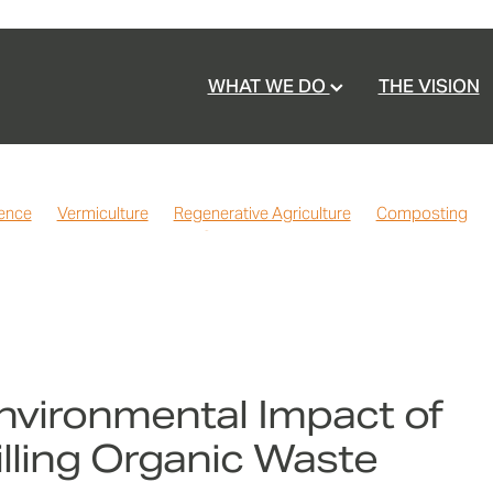
WHAT WE DO
THE VISION
ience
Vermiculture
Regenerative Agriculture
Composting
ealth
Vermicast
Home Gardening
Waste Reduction
Partn
sting
Recommendations
FAQ
Commercially Compostable
nvironmental Impact of
illing Organic Waste