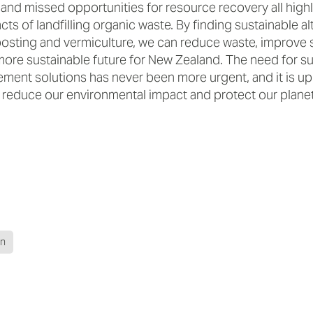
 and missed opportunities for resource recovery all highl
ts of landfilling organic waste. By finding sustainable al
sting and vermiculture, we can reduce waste, improve so
more sustainable future for New Zealand. The need for s
ent solutions has never been more urgent, and it is up t
o reduce our environmental impact and protect our planet
on