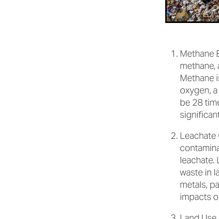
Methane E
methane, 
Methane i
oxygen, a
be 28 tim
significan
Leachate C
contamina
leachate. 
waste in l
metals, p
impacts o
Land Use 