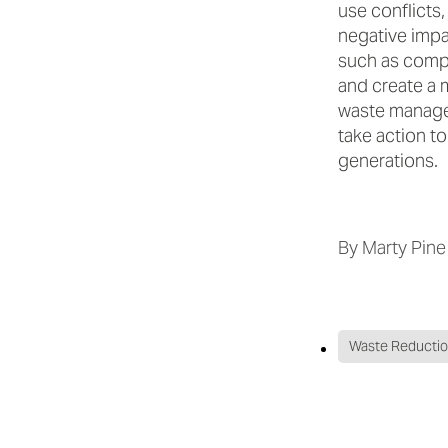
use conflicts,
negative impac
such as compo
and create a 
waste managem
take action t
generations.
By
Marty Pine
Waste Reducti