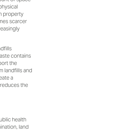
physical
on property
omes scarcer
reasingly
fills
aste contains
port the
 landfills and
eate a
 reduces the
ublic health
nation, land