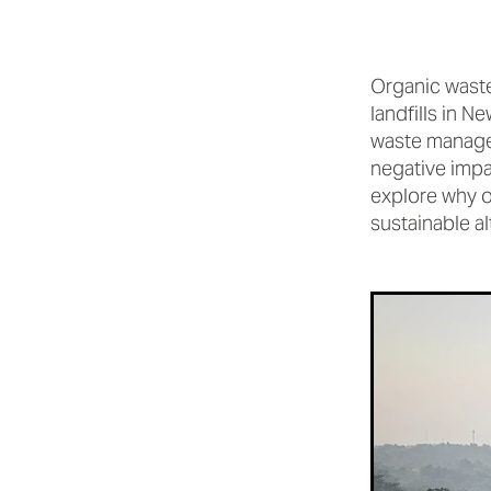
Organic waste
landfills in 
waste managem
negative impac
explore why or
sustainable al