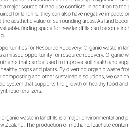
 a major source of land use conflicts. In addition to the 
ired for landfills, they can also have negative impacts 
d the aesthetic value of surrounding areas. As land bec
valuable, finding space for new landfills can become inc
ng.
portunities for Resource Recovery: Organic waste in land
s a missed opportunity for resource recovery. Organic w
utrients that can be used to improve soil health and sup
healthy crops and plants. By diverting organic waste from
or composting and other sustainable solutions, we can cr
op system that supports the growth of healthy food and
ynthetic fertilizers.
 organic waste in landfills is a major environmental and p
w Zealand. The production of methane, leachate contami