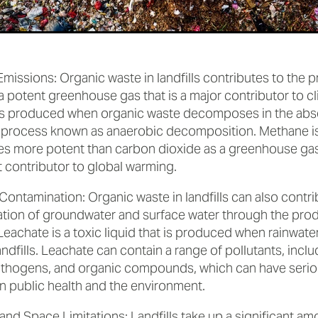
missions: Organic waste in landfills contributes to the 
a potent greenhouse gas that is a major contributor to c
s produced when organic waste decomposes in the abs
 process known as anaerobic decomposition. Methane is
es more potent than carbon dioxide as a greenhouse gas,
t contributor to global warming.
ontamination: Organic waste in landfills can also contri
tion of groundwater and surface water through the prod
Leachate is a toxic liquid that is produced when rainwate
andfills. Leachate can contain a range of pollutants, incl
athogens, and organic compounds, which can have serio
n public health and the environment.
and Space Limitations: Landfills take up a significant a