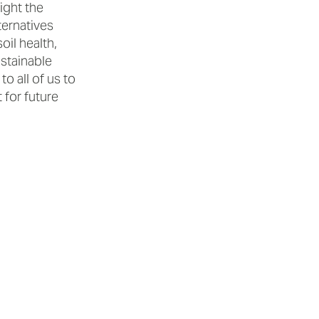
ight the
ternatives
il health,
ustainable
o all of us to
 for future