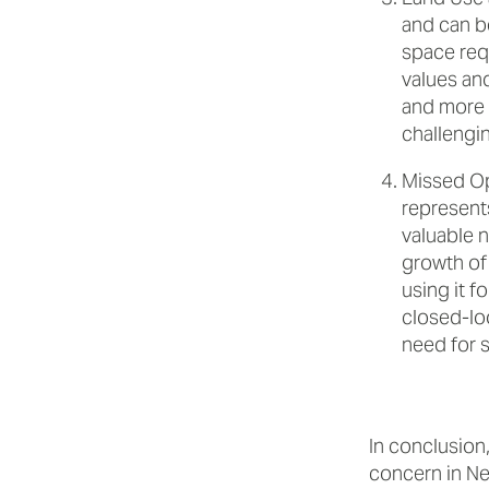
and can be
space requ
values an
and more 
challengi
Missed Op
represent
valuable n
growth of 
using it f
closed-lo
need for s
In conclusion,
concern in Ne