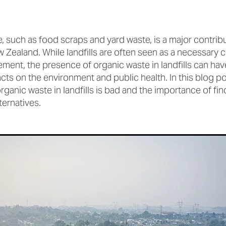
, such as food scraps and yard waste, is a major contrib
New Zealand. While landfills are often seen as a necessar
ent, the presence of organic waste in landfills can hav
ts on the environment and public health. In this blog pos
ganic waste in landfills is bad and the importance of fin
ternatives.