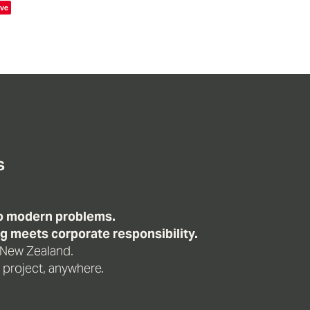
ve
S
to modern problems.
 meets corporate responsibility.
 New Zealand.
t project, anywhere.