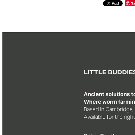
Sa
LITTLE BUDDIE
Ancient solutions 
Where worm farming
Based in Cambridge,
Available for the righ