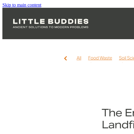
Skip to main content
All
Food Waste
Soil Sc
Home Composting
Soil H
Worm Farming
Hot Compo
The E
Landf