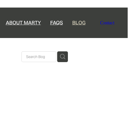
ABOUT MARTY
FAQS
BLOG
Contact
ership