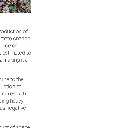
production of
limate change.
ence of
 estimated to
 making it a
bute to the
uction of
r mixes with
uding heavy
us negative
mount of space