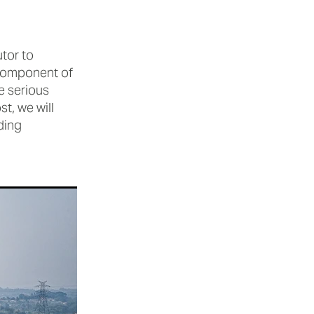
utor to
y component of
e serious
t, we will
ding